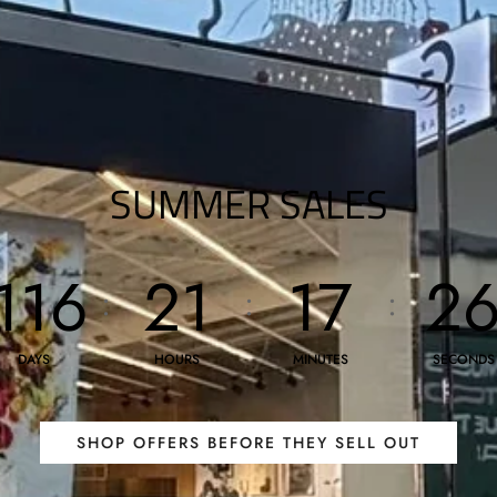
SUMMER SALES
116
21
17
2
:
:
:
DAYS
HOURS
MINUTES
SECONDS
SHOP OFFERS BEFORE THEY SELL OUT