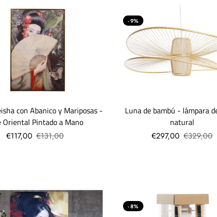
- 9%
Luna de bambú - lámpara d
isha con Abanico y Mariposas -
natural
e Oriental Pintado a Mano
€297,00
€329,00
€117,00
€131,00
- 8%