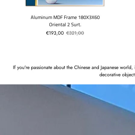
Aluminum MDF Frame 180X3X60
Oriental 2 Surt.
€193,00
€321,00
If you're passionate about the Chinese and Japanese world, in
decorative object