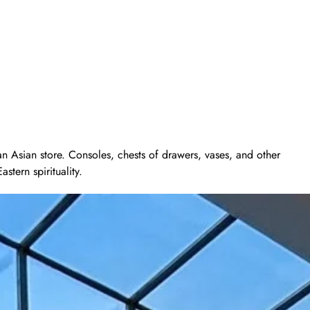
 an Asian store. Consoles, chests of drawers, vases, and other
tern spirituality.