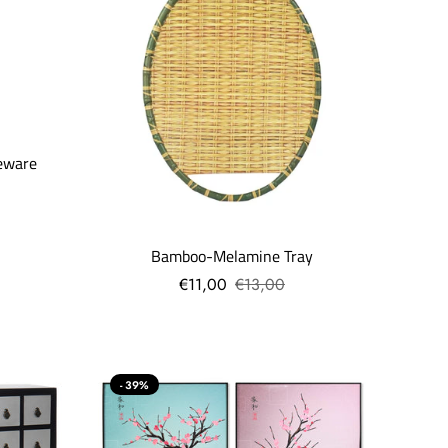
eware
Bamboo-Melamine Tray
€11,00
€13,00
- 39%