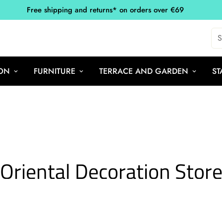
Free shipping and returns* on orders over €69
S
ON
FURNITURE
TERRACE AND GARDEN
ST
Oriental Decoration Stor