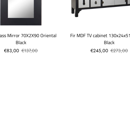
ass Mirror 70X2X90 Oriental
Fir MDF TV cabinet 130x24x51
Black
Black
€83,00
€137,00
€245,00
€273,00