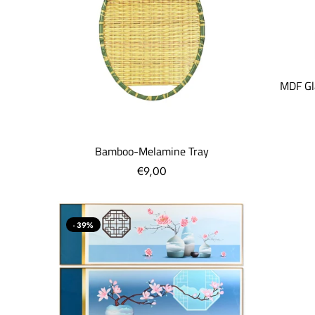
MDF Gl
Bamboo-Melamine Tray
€9,00
- 39%