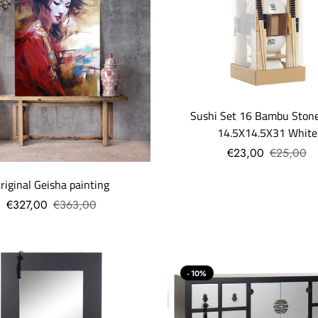
Sushi Set 16 Bambu Ston
14.5X14.5X31 White
€23,00
€25,00
riginal Geisha painting
€327,00
€363,00
- 10%