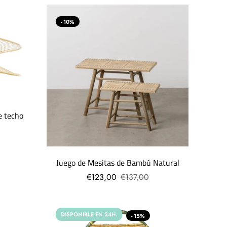
- 10%
e techo
Juego de Mesitas de Bambú Natural
€123,00
€137,00
DISPONIBLE EN 24H.
- 15%