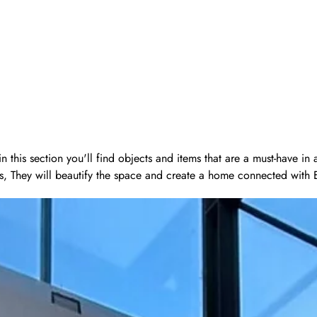
 this section you'll find objects and items that are a must-have in
s, They will beautify the space and create a home connected with Eas