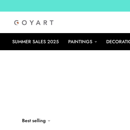
SUMMER SALES 2025
PAINTINGS
DECORATI
Best selling