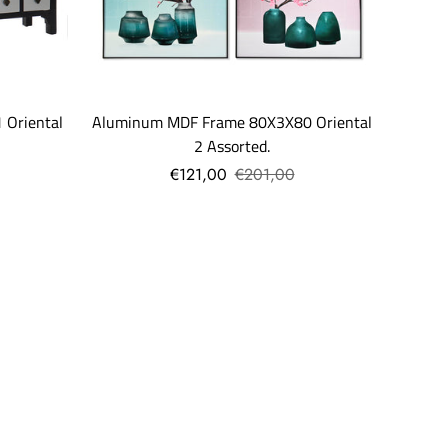
Aluminum MDF Frame 80X3X80 Oriental
 Oriental
2 Assorted.
€121,00
€201,00