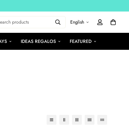
earch products
English
AYS
IDEAS REGALOS
FEATURED
e