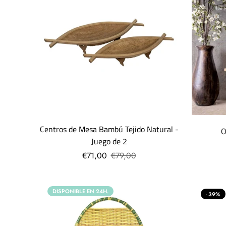
Centros de Mesa Bambú Tejido Natural -
O
Juego de 2
€71,00
€79,00
DISPONIBLE EN 24H.
- 39%