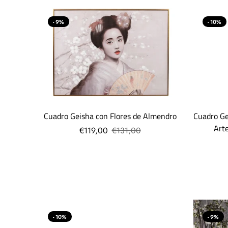
- 9%
- 10%
Cuadro Geisha con Flores de Almendro
Cuadro Ge
Art
€119,00
€131,00
- 10%
- 9%