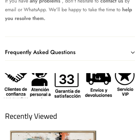
If you have
any problems
, don't hesitate to
contact us
by
email or WhatsApp. We'll be happy to take the time to
help
you resolve them.
Frequently Asked Questions
What shipping method do you have?
We currently ship all our merchandise through our logistics
partners GLS or Correos Express, although we continue to
work to always find the best option.
We offer our own delivery service to our customers in
Recently Viewed
Madrid, Toledo, Segovia, and Guadalajara. Plus, if you live
in Madrid, you can pick up your order free of charge at our
collection points.