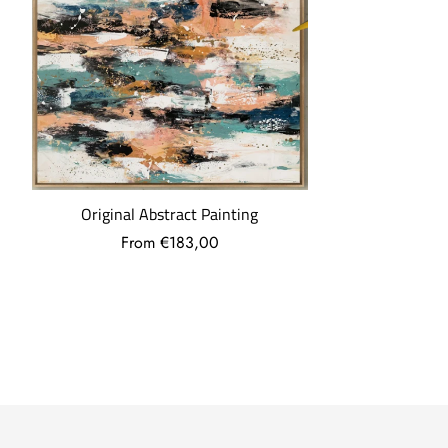
What are the shipping costs?
Shipping costs are: -€5 for orders under €30.
-7.95€ for orders up to 69€.
-Free, if your order exceeds €69.
More questions
...
Original Abstract Painting
From €183,00