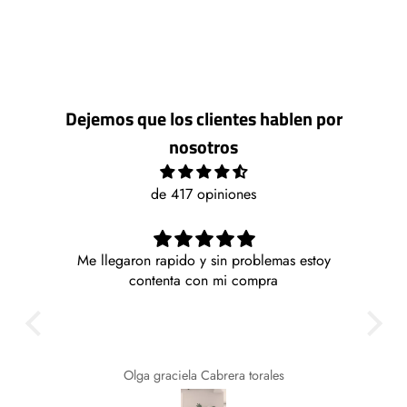
Dejemos que los clientes hablen por
nosotros
de 417 opiniones
Me llegaron rapido y sin problemas estoy
Mu
la y
contenta con mi compra
E
 lo
busc
cios
te
Olga graciela Cabrera torales
for
de 