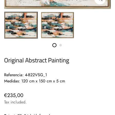
Original Abstract Painting
Referencia: 4-822VSG_1
Medidas: 120 cm x 150 cm x 5 cm
€235,00
Tax included.