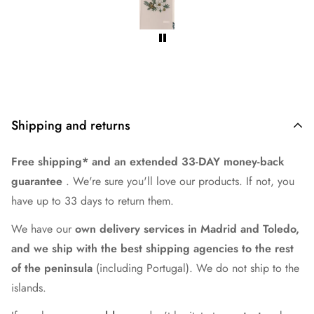
Shipping and returns
Free shipping* and an extended 33-DAY money-back
guarantee
. We're sure you'll love our products. If not, you
have up to 33 days to return them.
We have our
own delivery services in Madrid and Toledo,
and we ship with the best shipping agencies to the rest
of the peninsula
(including Portugal). We do not ship to the
islands.