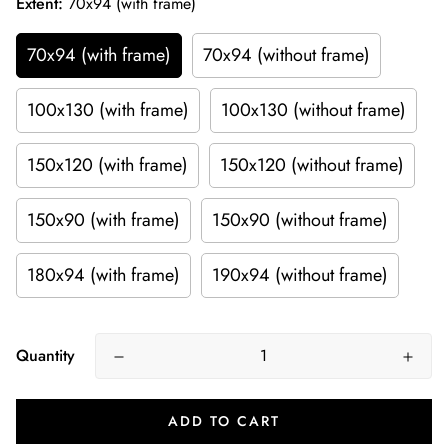
Extent:
70x94 (with frame)
70x94 (with frame)
70x94 (without frame)
100x130 (with frame)
100x130 (without frame)
150x120 (with frame)
150x120 (without frame)
150x90 (with frame)
150x90 (without frame)
180x94 (with frame)
190x94 (without frame)
Quantity
ADD TO CART