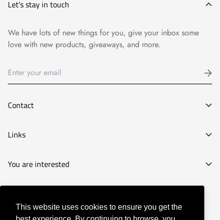
Let's stay in touch
We have lots of new things for you, give your inbox some
love with new products, giveaways, and more.
Contact
E-mail:
Links
info@goyart.com
Phone:
Legal Notice
You are interested
Tel:
661827210
General Conditions of Purchase
Decoration stores
Privacy Policy
© Goyart 2022
Picture shops
Our History
This website uses cookies to ensure you get the
best experience. By continuing to browse, you