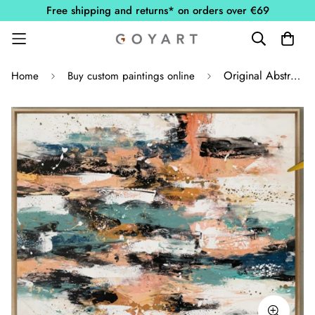
Free shipping and returns* on orders over €69
Original Abstract Painting
Home
Buy custom paintings online