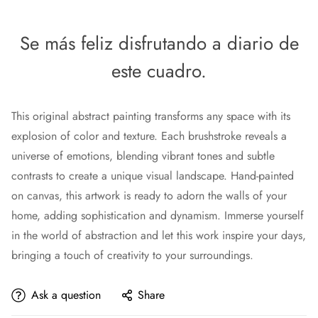
Se más feliz disfrutando a diario de
este cuadro.
This original abstract painting transforms any space with its
explosion of color and texture. Each brushstroke reveals a
universe of emotions, blending vibrant tones and subtle
contrasts to create a unique visual landscape. Hand-painted
on canvas, this artwork is ready to adorn the walls of your
home, adding sophistication and dynamism. Immerse yourself
in the world of abstraction and let this work inspire your days,
bringing a touch of creativity to your surroundings.
Ask a question
Share