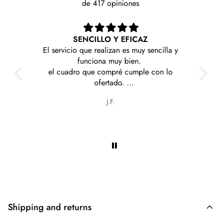
de 417 opiniones
ICAZ
Me llegaron rapido y sin problemas estoy
 muy sencilla y
contenta con mi compra
en.
mple con lo
es y a precios
Olga graciela Cabrera torales
Shipping and returns