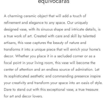
equivocarás
A charming ceramic object that will add a touch of
refinement and elegance to any space. Our uniquely
designed vase, with its sinuous shape and intricate details, is
a true work of art. Created with care and skill by talented
artisans, this vase captures the beauty of nature and
transforms it into a unique piece that will enrich your home's
decor. Whether you place it in a secluded corner or as a
focal point in your living room, this vase will become the
center of attention and an endless source of admiration. Let
its sophisticated aesthetic and commanding presence inspire
your creativity and transform your space into an oasis of style.
Dare to stand out with this exceptional vase, a true treasure
for art and decor lovers.