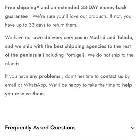
Free shipping* and an extended 33-DAY money-back
guarantee
. We're sure you'll love our products. If not, you
have up to 33 days to return them.
We have our
own delivery services in Madrid and Toledo,
and we ship with the best shipping agencies to the rest
of the peninsula
(including Portugal). We do not ship to the
islands.
If you have
any problems
, don't hesitate to
contact us
by
email or WhatsApp. We'll be happy to take the time to
help
you resolve them.
Frequently Asked Questions