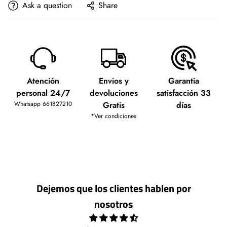
Ask a question
Share
Atención
Envios y
Garantia
personal 24/7
devoluciones
satisfacción 33
Whatsapp 661827210
Gratis
días
*Ver condiciones
Dejemos que los clientes hablen por
nosotros