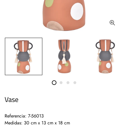
Vase
Referencia: 7-56013
Medidas: 30 cm x 13 cm x 18 cm