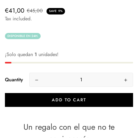
€41,00
€45,00
SAVE
9%
Tax included.
DISPONIBLE EN 24H.
¡Solo quedan
1
unidades!
Quantity
ADD TO CART
Un regalo con el que no te