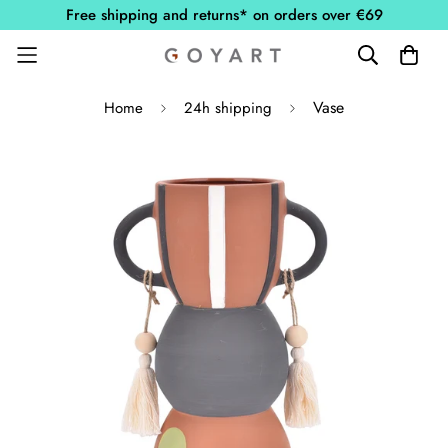
Free shipping and returns* on orders over €69
Vase
Home
24h shipping