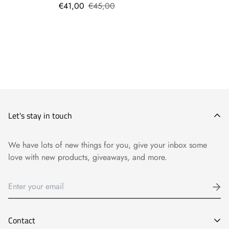
€41,00
€45,00
Let's stay in touch
We have lots of new things for you, give your inbox some
love with new products, giveaways, and more.
Contact