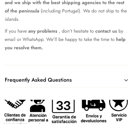
and we ship with the best shipping agencies to the rest
of the peninsula
(including Portugal). We do not ship to the
islands.
If you have
any problems
, don't hesitate to
contact us
by
email or WhatsApp. We'll be happy to take the time to
help
you resolve them.
Frequently Asked Questions
What shipping method do you have?
We currently ship all our merchandise through our logistics
partners GLS or Correos Express, although we continue to
work to always find the best option.