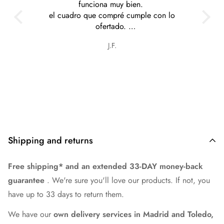
funciona muy bien.
el cuadro que compré cumple con lo
ofertado.
tiene cosas muy interesantes y a precios
J.F.
razonables.
Shipping and returns
Free shipping* and an extended 33-DAY money-back
guarantee
. We're sure you'll love our products. If not, you
have up to 33 days to return them.
We have our
own delivery services in Madrid and Toledo,