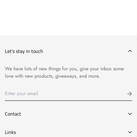
Let's stay in touch
We have lots of new things for you, give your inbox some
love with new products, giveaways, and more.
Contact
E-mail:
Links
info@goyart.com