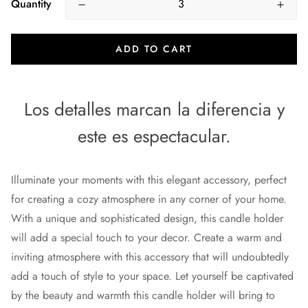
Quantity
ADD TO CART
Los detalles marcan la diferencia y
este es espectacular.
Illuminate your moments with this elegant accessory, perfect
for creating a cozy atmosphere in any corner of your home.
With a unique and sophisticated design, this candle holder
will add a special touch to your decor. Create a warm and
inviting atmosphere with this accessory that will undoubtedly
add a touch of style to your space. Let yourself be captivated
by the beauty and warmth this candle holder will bring to