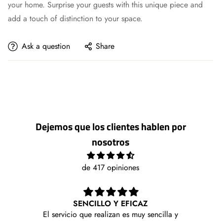
your home. Surprise your guests with this unique piece and
add a touch of distinction to your space.
Ask a question
Share
Dejemos que los clientes hablen por
nosotros
de 417 opiniones
SENCILLO Y EFICAZ
Me l
El servicio que realizan es muy sencilla y