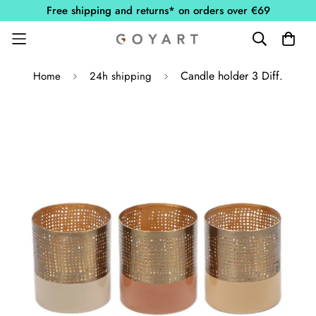
Free shipping and returns* on orders over €69
Candle holder 3 Diff.
Home
24h shipping