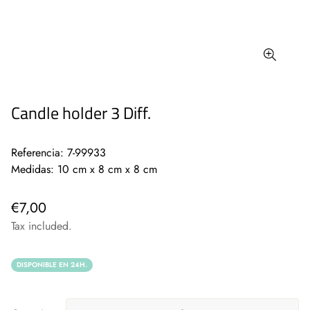
Candle holder 3 Diff.
Referencia: 7-99933
Medidas: 10 cm x 8 cm x 8 cm
€7,00
Tax included.
DISPONIBLE EN 24H.