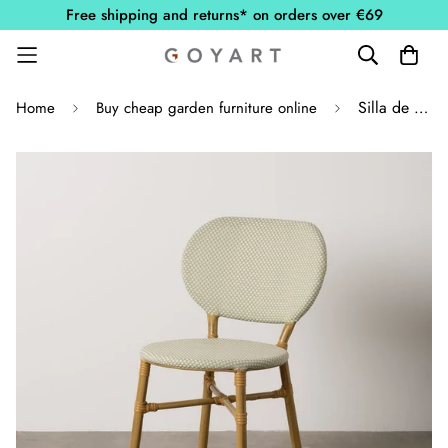
Free shipping and returns* on orders over €69
Silla de Exterior Aguamarina con Marco de Aluminio
Home
Buy cheap garden furniture online