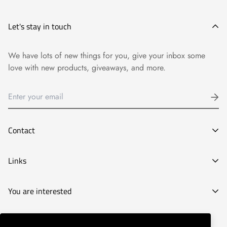
Let's stay in touch
We have lots of new things for you, give your inbox some
love with new products, giveaways, and more.
Contact
E-mail:
Links
info@goyart.com
Phone:
Legal Notice
You are interested
Tel:
661827210
General Conditions of Purchase
Decoration stores
Privacy Policy
© Goyart 2022