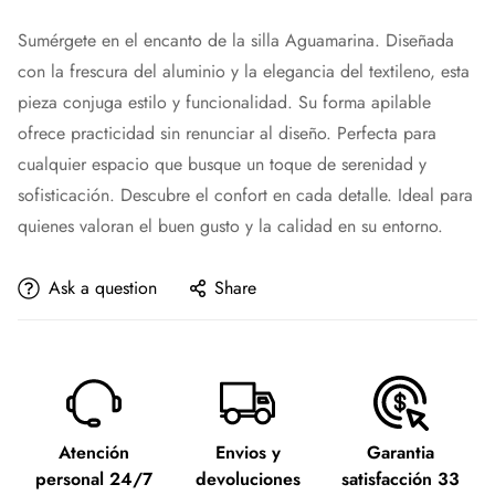
Sumérgete en el encanto de la silla Aguamarina. Diseñada
con la frescura del aluminio y la elegancia del textileno, esta
pieza conjuga estilo y funcionalidad. Su forma apilable
ofrece practicidad sin renunciar al diseño. Perfecta para
cualquier espacio que busque un toque de serenidad y
sofisticación. Descubre el confort en cada detalle. Ideal para
quienes valoran el buen gusto y la calidad en su entorno.
Ask a question
Share
Atención
Envios y
Garantia
personal 24/7
devoluciones
satisfacción 33