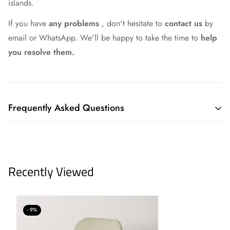
islands.
If you have
any problems
, don't hesitate to
contact us
by
email or WhatsApp. We'll be happy to take the time to
help
you resolve them.
Frequently Asked Questions
What shipping method do you have?
We currently ship all our merchandise through our logistics
Recently Viewed
partners GLS or Correos Express, although we continue to
work to always find the best option.
We offer our own delivery service to our customers in
- 9%
Madrid, Toledo, Segovia, and Guadalajara. Plus, if you live