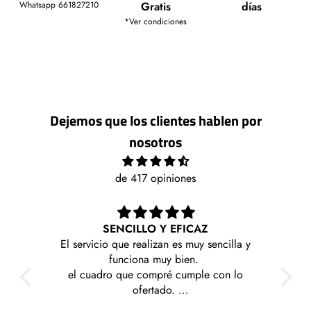
Whatsapp 661827210
Gratis
días
*Ver condiciones
Dejemos que los clientes hablen por
nosotros
de 417 opiniones
 EFICAZ
Me llegaron rapido y sin problemas esto
 es muy sencilla y
contenta con mi compra
y bien.
é cumple con lo
o.
santes y a precios