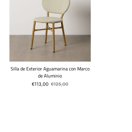
in Madrid, you can pick up your order free of charge at our
collection points.
What are the shipping costs?
Shipping costs are: -€5 for orders under €30.
-7.95€ for orders up to 69€.
-Free, if your order exceeds €69.
Silla de Exterior Aguamarina con Marco
More questions
...
de Aluminio
€113,00
€125,00