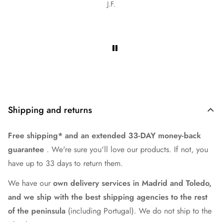
Olga graciela Cabrera torales
es.
Shipping and returns
Free shipping* and an extended 33-DAY money-back
guarantee
. We're sure you'll love our products. If not, you
have up to 33 days to return them.
We have our
own delivery services in Madrid and Toledo,
and we ship with the best shipping agencies to the rest
of the peninsula
(including Portugal). We do not ship to the