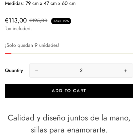
Medidas: 79 cm x 47 cm x 60 cm
€113,00
€125,00
SAVE
10%
Tax included.
¡Solo quedan
9
unidades!
Quantity
ADD TO CART
Calidad y diseño juntos de la mano,
sillas para enamorarte.