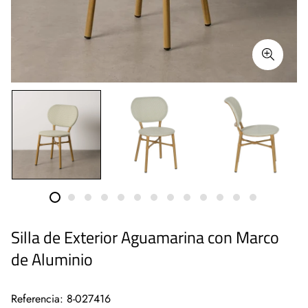
Silla de Exterior Aguamarina con Marco
de Aluminio
Referencia: 8-027416